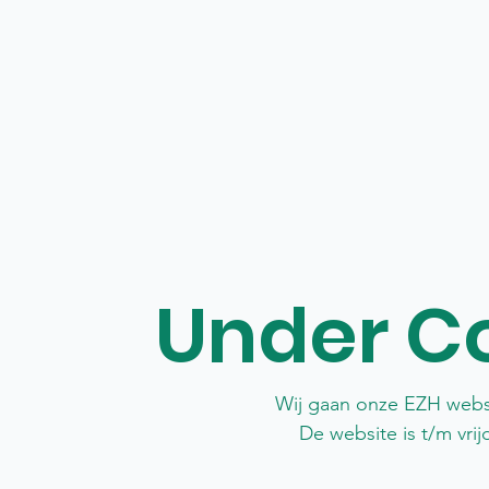
Under C
Wij gaan onze EZH webs
De website is t/m vri